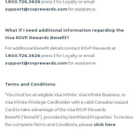
1.800.726.3626
press 3 for Loyalty or email
support@rsvprewards.com
for assistance.
What if I need additional information regarding the
Visa RSVP Rewards Benefit?
For additional Benefit details contact RSVP Rewards at
1.800.726.3626
press 3 for Loyalty or email
support@rsvprewards.com
for assistance.
Terms and Conditions
1
You must be an eligible Visa Infinite, Visa Infinite Business, or
Visa Infinite Privilege Cardholder with a valid Canadian-issued
Card to take advantage of the Visa RSVP Rewards
Benefit (“Benefit”), provided by Northland Properties. To review
the complete Terms and Conditions, please
click here
.