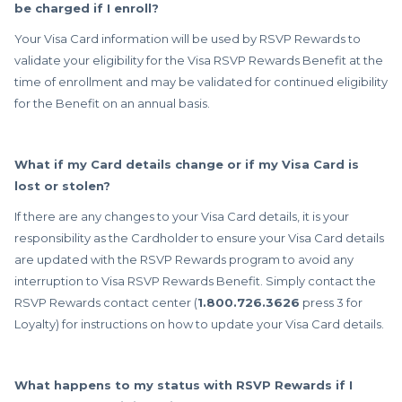
be charged if I enroll?
Your Visa Card information will be used by RSVP Rewards to
validate your eligibility for the Visa RSVP Rewards Benefit at the
time of enrollment and may be validated for continued eligibility
for the Benefit on an annual basis.
What if my Card details change or if my Visa Card is
lost or stolen?
If there are any changes to your Visa Card details, it is your
responsibility as the Cardholder to ensure your Visa Card details
are updated with the RSVP Rewards program to avoid any
interruption to Visa RSVP Rewards Benefit. Simply contact the
RSVP Rewards contact center (
1.800.726.3626
press 3 for
Loyalty) for instructions on how to update your Visa Card details.
What happens to my status with RSVP Rewards if I