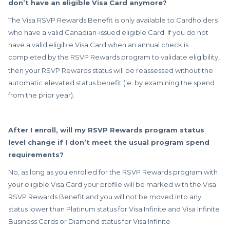
don’t have an eligible Visa
Card anymore?
The Visa RSVP Rewards Benefit is only available to Cardholders
who have a valid Canadian-issued eligible Card. If you do not
have a valid eligible Visa Card when an annual check is
completed by the RSVP Rewards
program to validate eligibility,
then your RSVP Rewards status will be reassessed without the
automatic elevated status benefit (ie. by examining the spend
from the prior year).
After I enroll, will my RSVP Rewards program status
level change if I don’t meet the usual program spend
requirements?
No, as long as you enrolled for the RSVP Rewards program with
your eligible Visa Card your profile will be marked with the Visa
RSVP Rewards Benefit and you will not be moved into any
status lower than Platinum status for Visa Infinite and Visa Infinite
Business Cards or Diamond status for Visa Infinite