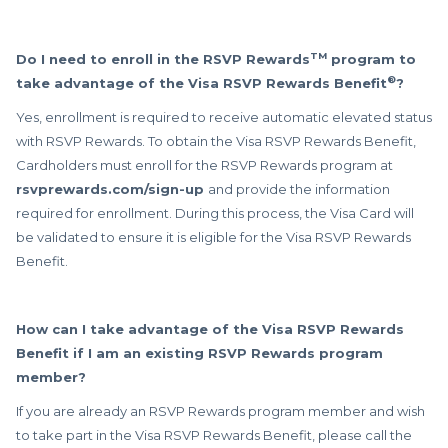
TM
Do I need to enroll in the RSVP Rewards
program to
®
take advantage of the Visa RSVP Rewards Benefit
?
Yes, enrollment is required to receive automatic elevated status
with RSVP Rewards. To obtain the Visa RSVP Rewards Benefit,
Cardholders must enroll for the RSVP Rewards program at
rsvprewards.com/sign-up
and provide the information
required for enrollment. During this process, the Visa Card will
be validated to ensure it is eligible for the Visa RSVP Rewards
Benefit.
How can I take advantage of the Visa RSVP Rewards
Benefit if I am an existing RSVP Rewards program
member?
If you are already an RSVP Rewards program member and wish
to take part in the Visa RSVP Rewards Benefit, please call the