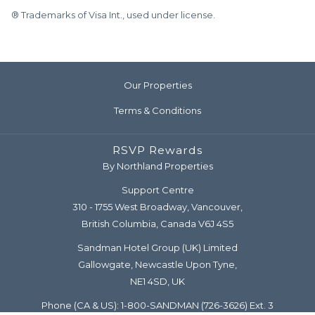
® Trademarks of Visa Int., used under license.
Our Properties
Terms & Conditions
RSVP Rewards
By Northland Properties
Support Centre
310 - 1755 West Broadway, Vancouver,
British Columbia, Canada V6J 4S5
Sandman Hotel Group (UK) Limited
Gallowgate, Newcastle Upon Tyne,
NE1 4SD, UK
Phone (CA & US):
1-800-SANDMAN
(726-3626) Ext. 3