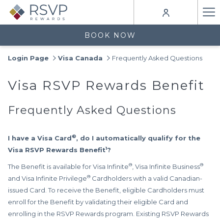
Ha
Me
BOOK NOW
Login Page
Visa Canada
Frequently Asked Questions
Visa RSVP Rewards Benefit
Frequently Asked Questions
®
I have a Visa Card
, do I automatically qualify for the
1
Visa RSVP Rewards Benefit
?
®
®
The Benefit is available for Visa Infinite
, Visa Infinite Business
®
and Visa Infinite Privilege
Cardholders with a valid Canadian-
issued Card. To receive the Benefit, eligible Cardholders must
enroll for the Benefit by validating their eligible Card and
enrolling in the RSVP Rewards program. Existing RSVP Rewards