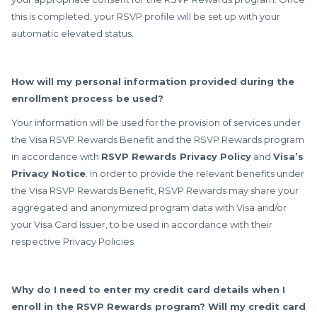
this is completed, your RSVP profile will be set up with your
automatic elevated status.
How will my personal information provided during the
enrollment process be used?
Your information will be used for the provision of services under
the Visa RSVP Rewards Benefit and the RSVP Rewards program
in accordance with
RSVP Rewards Privacy Policy
and
Visa’s
Privacy Notice
. In order to provide the relevant benefits under
the Visa RSVP Rewards Benefit, RSVP Rewards may share your
aggregated and anonymized program data with Visa and/or
your Visa Card Issuer, to be used in accordance with their
respective Privacy Policies.
Why do I need to enter my credit card details when I
enroll in the RSVP Rewards program? Will my credit card