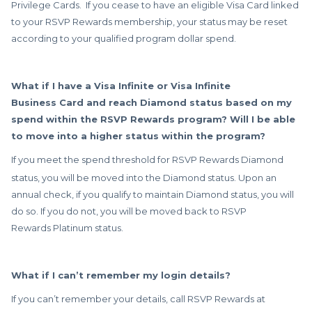
Privilege Cards. If you cease to have an eligible Visa Card linked
to your RSVP Rewards membership, your status may be reset
according to your qualified program dollar spend.
What if I have a Visa Infinite or Visa Infinite
Business Card and reach Diamond status based on my
spend within the RSVP Rewards program? Will I be able
to move into a higher status within the program?
If you meet the spend threshold for RSVP Rewards
Diamond
status, you will be moved into the Diamond status. Upon an
annual check, if you qualify to maintain Diamond status, you will
do so. If you do not, you will be moved back to RSVP
Rewards Platinum status.
What if I can’t remember my login details?
If you can’t remember your details, call RSVP Rewards at