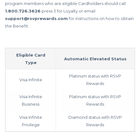
program members who are eligible Cardholders should call
1.800.726.3626
press 3 for Loyalty or email
support@rsvprewards.com
for instructions on how to obtain
the Benefit.
Eligible Card
Automatic Elevated Status
Type
Platinum status with RSVP
Visa Infinite
Rewards
Visa Infinite
Platinum status with RSVP
Business
Rewards
Visa Infinite
Diamond status with RSVP
Privilege
Rewards