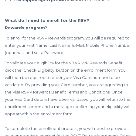
What do I need to enroll for the RSVP
Rewards program?
To enroll for the RSVP Rewards program, you will be required to
enter your First Name, Last Name, E-Mail, Mobile Phone Number
(optional), and set a Password.
To validate your eligibility for the Visa RSVP Rewards Benefit,
click the ‘Check Eligibility’ button on the enrollment form. You
will then be required to enter your Visa Card number to be
validated. By providing your Card number, you are agreeing to
the Visa RSVP Rewards Benefit Terms and Conditions. Once
your Visa Card details have been validated, you will return to the
enrollment screen and a message confirming your eligibility will
appear within the enrollment form.
To complete the enrollment process, you will need to provide
your appropriate consent for the RSVP Rewards program. Once