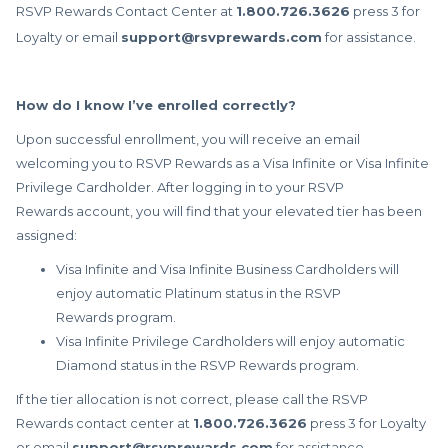
RSVP Rewards
Contact Center at
1.800.726.3626
press 3 for
Loyalty or email
support@rsvprewards.com
for assistance.
How do I know I’ve enrolled correctly?
Upon successful enrollment, you will receive an email
welcoming you to RSVP Rewards as a Visa Infinite or Visa Infinite
Privilege Cardholder. After logging in to your RSVP
Rewards account, you will find that your elevated tier has been
assigned:
Visa Infinite and Visa Infinite Business Cardholders will
enjoy automatic Platinum status in the RSVP
Rewards program.
Visa Infinite Privilege Cardholders will enjoy automatic
Diamond status in the RSVP Rewards program.
If the tier allocation is not correct, please call the RSVP
Rewards contact center at
1.800.726.3626
press 3 for Loyalty
or email
support@rsvprewards.com
for assistance.