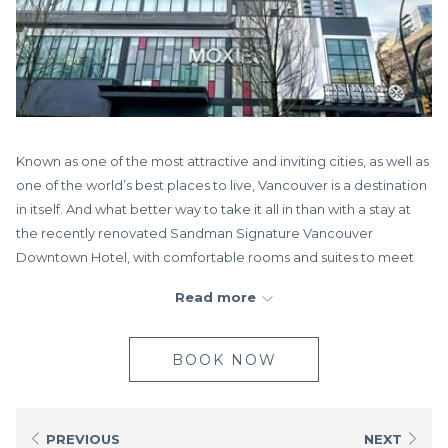
Known as one of the most attractive and inviting cities, as well as
one of the world’s best places to live, Vancouver is a destination
in itself. And what better way to take it all in than with a stay at
the recently renovated Sandman Signature Vancouver
Downtown Hotel, with comfortable rooms and suites to meet
any need. Whether you’re here to catch a concert, sporting
Read more
event, or conference, you’ll love the proximity to popular city
landmarks, Rogers Arena and B.C. Place, located right across
the street.
BOOK NOW
Downtown Vancouver is just outside our doors waiting for you to
check it all out. With so much to offer within walking distance,
make your way to Robson Street, the hub of shopping in the
PREVIOUS
NEXT