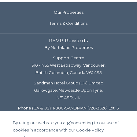
Our Properties
Terms & Conditions
RSVP Rewards
By Northland Properties
Support Centre
310 - 1755 West Broadway, Vancouver,
British Columbia, Canada V6J 4S5
Sandman Hotel Group (UK) Limited
Gallowgate, Newcastle Upon Tyne,
NE1 4SD, UK
Phone (CA & US):
1-800-SANDMAN
(726-3626) Ext. 3
Diamond Line:
1-877-777-5122
By using our website you are consenting to our use of
Email:
support@rsvprewards.com
cookies in accordance with our Cookie Policy.