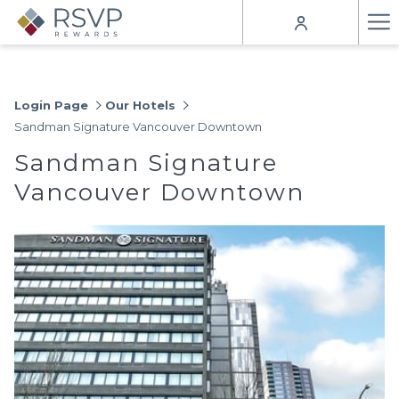
Ha
Me
Login Page
Our Hotels
Sandman Signature Vancouver Downtown
Sandman Signature
Vancouver Downtown