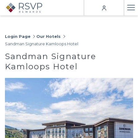
Ha
Me
Login Page
Our Hotels
Sandman Signature Kamloops Hotel
Sandman Signature
Kamloops Hotel