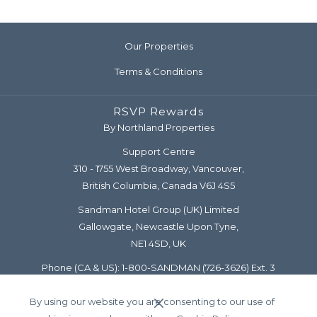
Our Properties
Terms & Conditions
RSVP Rewards
By Northland Properties
Support Centre
310 - 1755 West Broadway, Vancouver,
British Columbia, Canada V6J 4S5
Sandman Hotel Group (UK) Limited
Gallowgate, Newcastle Upon Tyne,
NE1 4SD, UK
Phone (CA & US):
1-800-SANDMAN
(726-3626) Ext. 3
Diamond Line:
1-877-777-5122
By using our website you are consenting to our use of
Email:
support@rsvprewards.com