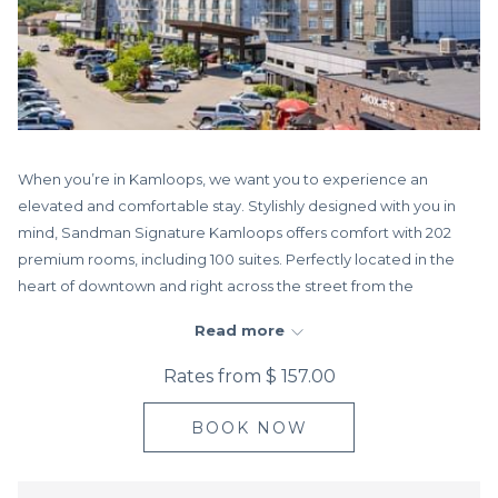
When you’re in Kamloops, we want you to experience an
elevated and comfortable stay. Stylishly designed with you in
mind, Sandman Signature Kamloops offers comfort with 202
premium rooms, including 100 suites. Perfectly located in the
heart of downtown and right across the street from the
Sandman Centre, home of the Kamloops Trailblazers of the
Read more
WHL.
Rates from
$ 157.00
Every design element and amenity ensures that you not only
feel looked after but that you enjoy yourself—whether you’re
BOOK NOW
here for business or leisure. With free high-
speed WiFi throughout, stay connected anywhere in the hotel.
For some downtime, lounge by the indoor pool, soak in the hot