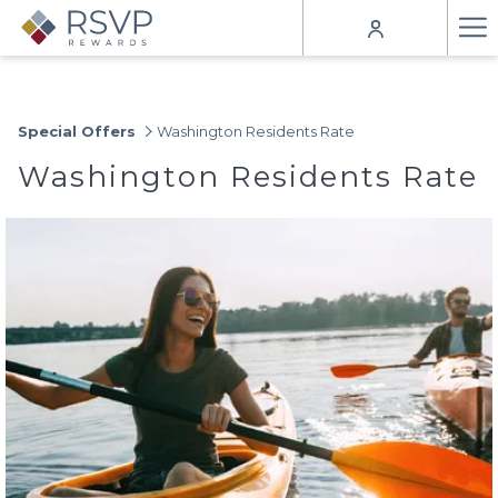
Ha
Me
Special Offers
Washington Residents Rate
Washington Residents Rate