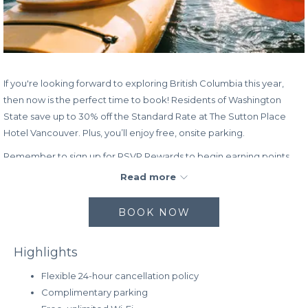
If you're looking forward to exploring British Columbia this year,
then now is the perfect time to book! Residents of Washington
State save up to 30% off the Standard Rate at The Sutton Place
Hotel Vancouver. Plus, you’ll enjoy free, onsite parking.
Remember to sign up for RSVP Rewards to begin earning points
toward free hotel stays as well as other incredible perks!
Read more
Rate:
BOOK NOW
Up to 30% off the Standard Rate
Complimentary, onsite parking
Highlights
Book dates:
Now – April 30, 2023
Stay dates:
Now – April 30, 2023
Flexible 24-hour cancellation policy
Complimentary parking