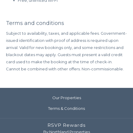
Free, unlimited Wi-Fi
Terms and conditions
Subject to availability, taxes, and applicable fees. Government-
issued identification with proof of address is required upon
arrival. Valid for new bookings only, and some restrictions and
blackout dates may apply. Guests must present a valid credit
card used to make the booking at the time of check-in.
Cannot be combined with other offers. Non-commissionable.
Our Properties
Terms & Conditions
RSVP Rewards
By Northland Properties