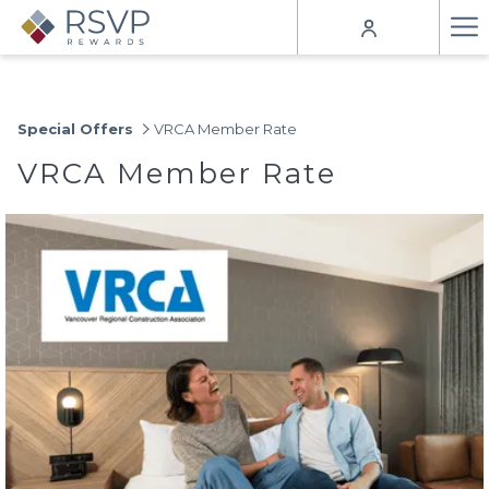
Ha
Me
Special Offers
VRCA Member Rate
VRCA Member Rate