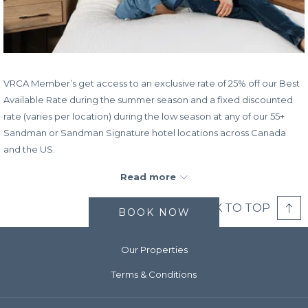
VRCA Member’s get access to an exclusive rate of 25% off our Best
Available Rate during the summer season and a fixed discounted
rate (varies per location) during the low season at any of our 55+
Sandman or Sandman Signature hotel locations across Canada
and the US.
All Sandman hotels offer free Wi-Fi, are pet friendly, and are
Read more
equipped with our famously comfy beds, meaning that when you
stay at Sandman, you’re getting a true home-away-from-home
BACK TO TOP
BOOK NOW
experience. To elevate your stay, most of our hotels have pools,
fitness centres, and suites with kitchens, so why wait to book the
Our Properties
getaway you’ve been dreaming of?
Terms & Conditions
Book/Stay Dates:
Now - December 31, 2025
Promo Code:
VRCA