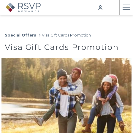
Ha
Me
Special Offers
Visa Gift Cards Promotion
Visa Gift Cards Promotion