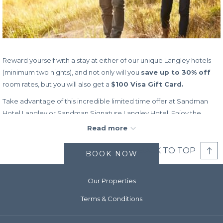
Reward yourself with a stay at either of our unique Langley hotels
(minimum two nights), and not only will you
save up to 30% off
room rates, but you will also get a
$100 Visa Gift Card.
Take advantage of this incredible limited time offer at Sandman
Hotel Langley or Sandman Signature Langley Hotel. Enjoy the
freedom of using the Visa gift card any way you like, from covering
Read more
your hotel costs, to spending as you explore all that BC has to offer
– you make all the choices.
BACK TO TOP
BOOK NOW
Don’t wait to book this incredible offer, as it is only available for a
limited time and while supplies last.
Our Properties
Book Dates:
Now – December 31, 2024 (while supplies last)
Terms & Conditions
Stay Dates:
Now – December 31, 2024