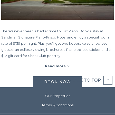
There’s never been a better time to visit Plano. Book a stay at
Sandman Signature Plano-Frisco Hotel and enjoy a special room
rate of $139 per night. Plus, you’ll get two keepsake solar eclipse
glasses, an eclipse viewing brochure, a Plano eclipse sticker and a
$25 gift card for Shark Club per stay.
A Total Solar Eclipse will happen in the Plano area at approximately
Read more
1:42pm on April 8, 2024. Book your stay now and watch the rare
cosmic Total Solar Eclipse room the comfort of your hotel room.
BACK TO TOP
BOOK NOW
Book Dates:
Now – April 11, 2024
Stay Dates:
April 1, 2024 – April 11, 2024
Our Properties
Terms & Conditions