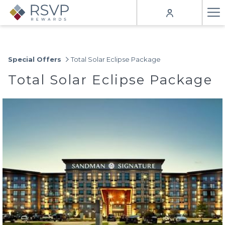
Ha
Me
Special Offers
Total Solar Eclipse Package
Total Solar Eclipse Package