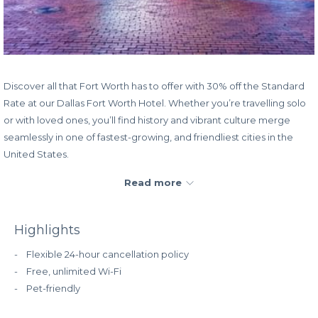
Discover all that Fort Worth has to offer with 30% off the Standard
Rate at our Dallas Fort Worth Hotel. Whether you’re travelling solo
or with loved ones, you’ll find history and vibrant culture merge
seamlessly in one of fastest-growing, and friendliest cities in the
United States.
Read more
Remember to
sign up for RSVP Rewards
to begin earning
points toward free hotel stays as well as other incredible perks!
Highlights
Rate:
30% off the Standard Rate
Book dates:
Now – December 31, 2024
- Flexible 24-hour cancellation policy
Stay dates:
Now – December 31, 2024
- Free, unlimited Wi-Fi
- Pet-friendly