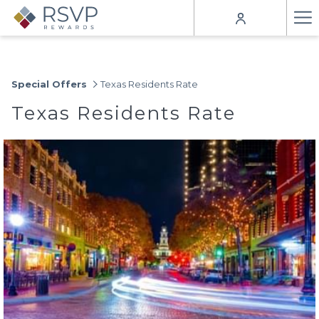
Ha
Me
Special Offers
Texas Residents Rate
Texas Residents Rate