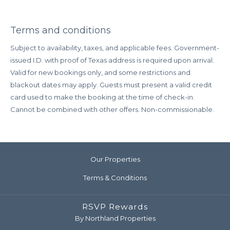
Terms and conditions
Subject to availability, taxes, and applicable fees. Government-
issued I.D. with proof of Texas address is required upon arrival.
Valid for new bookings only, and some restrictions and
blackout dates may apply. Guests must present a valid credit
card used to make the booking at the time of check-in.
Cannot be combined with other offers. Non-commissionable.
Our Properties
Terms & Conditions
RSVP Rewards
By Northland Properties