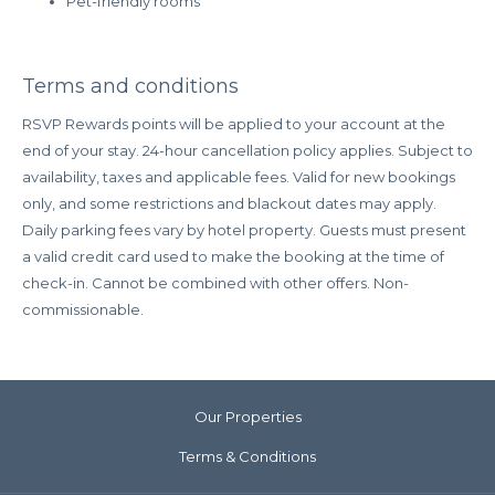
Pet-friendly rooms
points.
Book/Stay Dates:
Now – August 31, 2025
Terms and conditions
RSVP Rewards points will be applied to your account at the
end of your stay. 24-hour cancellation policy applies. Subject to
availability, taxes and applicable fees. Valid for new bookings
only, and some restrictions and blackout dates may apply.
Daily parking fees vary by hotel property. Guests must present
a valid credit card used to make the booking at the time of
check-in. Cannot be combined with other offers. Non-
commissionable.
Our Properties
Terms & Conditions