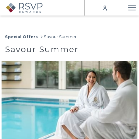
Ha
Me
Special Offers
Savour Summer
Savour Summer