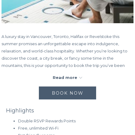
A luxury stay in Vancouver, Toronto, Halifax or Revelstoke this
summer promises an unforgettable escape into indulgence,
relaxation, and world-class hospitality. Whether you’re looking to
discover the coast, a city break, or fancy some time in the
mountains, this is your opportunity to book the trip you’ve been
longing for—
save up to 35% off the Standard Rate
plus earn
Read more
double points.
Whether you’re drawn to Vancouver’s coastal elegance, Toronto’s
BOOK NOW
urban vibrance, Halifax’s maritime charm, or Revelstoke’s mountain
serenity, a luxury escape to any of these iconic Canadian
Highlights
destinations this summer guarantees a truly remarkable
experience.
Double RSVP Rewards Points
Free, unlimited Wi-Fi
Rate:
Save up to 35% off the Standard Rate and earn double