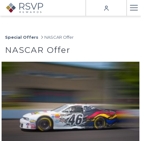
Ha
Me
Special Offers
NASCAR Offer
NASCAR Offer