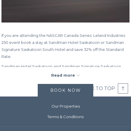
If you are attending the NASCAR Canada Series: Leland Industries
250 event book a stay at Sandman Hotel Saskatoon or Sandman
Signature Saskatoon South Hotel and save 32% off the Standard
Rate.
Sandman Hotel Saskatoon and Sandman Signature Saskatoon
South Hotel are committed to providing you with a home-away-
Read more
from-home experience. Enjoy great on-site dining options, relax at
the end of the day in the indoor pool, and get a great night’s sleep
BACK TO TOP
BOOK NOW
on our famously comfy beds.
Book Dates:
Now – July 19, 2024
Our Properties
Stay Dates:
July 19, 2024 – July 22, 2024
Terms & Conditions