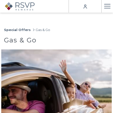
Ha
Me
Special Offers
Gas & Go
Gas & Go