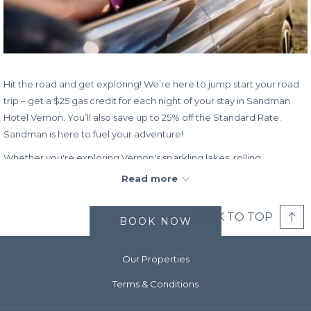
Hit the road and get exploring! We’re here to jump start your road
trip – get a $25 gas credit for each night of your stay in Sandman
Hotel Vernon. You’ll also save up to 25% off the Standard Rate.
Sandman is here to fuel your adventure!
Whether you're exploring Vernon's sparkling lakes, rolling
grasslands, or world-class outdoor adventure, Sandman Hotel
Read more
Vernon offers the comfort and convenience that make every stay
memorable. With thoughtfully appointed guest rooms, free high-
BACK TO TOP
BOOK NOW
speed Wi-Fi, a modern business centre and meeting rooms, an
indoor pool, and on-site dining at Denny’s, you’ll have everything
you need for relaxation.
Our Properties
Rate:
Save up to 25% off the Standard Rate plus get a $25 gas
Terms & Conditions
credit per night.