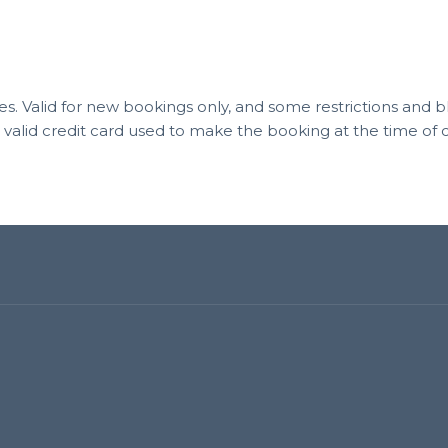
 fees. Valid for new bookings only, and some restrictions and
a valid credit card used to make the booking at the time o