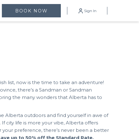
mburger
BOOK NOW
Sign In
enu
wish list, now is the time to take an adventure!
province, there’s a Sandman or Sandman
loring the many wonders that Alberta has to
he Alberta outdoors and find yourself in awe of
 city life is more your vibe, Alberta offers
 your preference, there’s never been a better
save up to 50% off the Standard Rate.