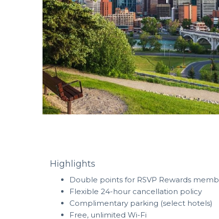
Highlights
Double points for RSVP Rewards mem
Flexible 24-hour cancellation policy
Complimentary parking (select hotels)
Free, unlimited Wi-Fi