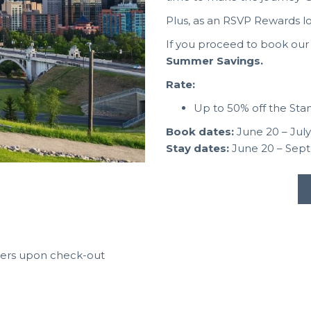
Plus, as an RSVP Rewards l
If you proceed to book our A
Summer Savings.
Rate:
Up to 50% off the St
Book dates:
June 20 – July
Stay dates:
June 20 – Sep
bers upon check-out