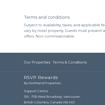
Terms and conditions
Subject to availability, taxes, and applicable
vary by hotel property. Guests must present 
offers. Non-commissionable.
Our Properties
Terms & Conditions
RSVP Rewards
By Northland Properties
Support Centre
310 - 1755 West Broadway, Vancouver,
British Columbia, Canada V6J 4S5