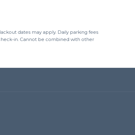
 blackout dates may apply. Daily parking fees
f check-in. Cannot be combined with other