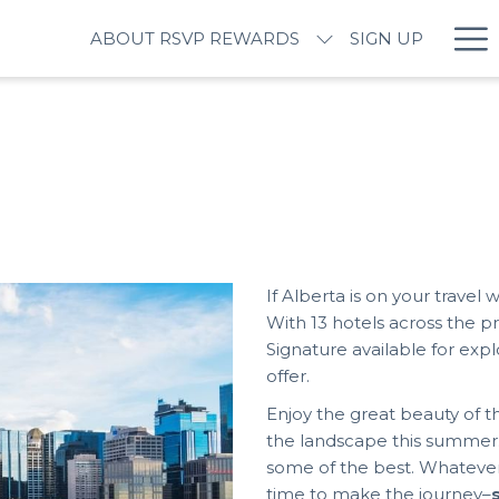
Ha
ABOUT RSVP REWARDS
SIGN UP
M
If Alberta is on your travel 
With 13 hotels across the 
Signature available for exp
offer.
Enjoy the great beauty of t
the landscape this summer. If
some of the best. Whatever
time to make the journey–