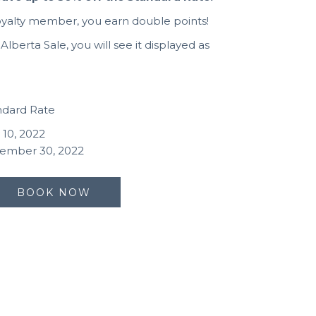
oyalty member, you earn double points!
lberta Sale, you will see it displayed as
andard Rate
 10, 2022
tember 30, 2022
BOOK NOW