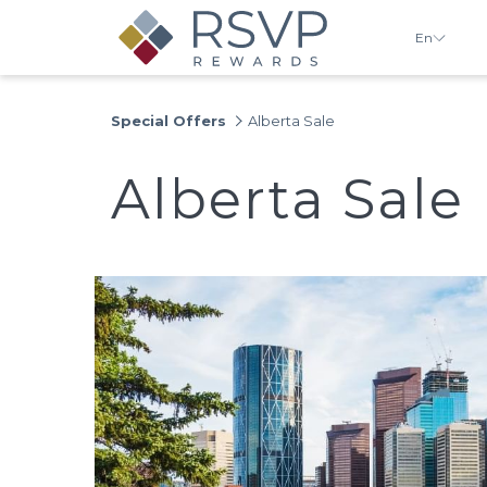
En
Special Offers
Alberta Sale
Alberta Sale