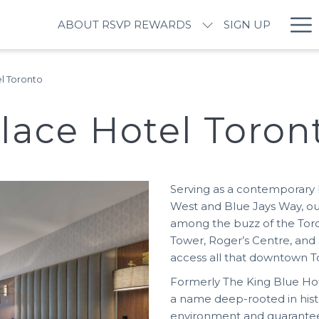
Ha
ABOUT RSVP REWARDS
SIGN UP
M
l Toronto
lace Hotel Toron
Serving as a contemporary 
West and Blue Jays Way, o
among the buzz of the Toro
Tower, Roger’s Centre, and S
access all that downtown To
Formerly The King Blue Hot
a name deep-rooted in hist
environment and guarantee