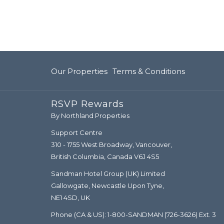
Our Properties
Terms & Conditions
RSVP Rewards
By Northland Properties
Support Centre
310 - 1755 West Broadway, Vancouver,
British Columbia, Canada V6J 4S5
Sandman Hotel Group (UK) Limited
Gallowgate, Newcastle Upon Tyne,
NE1 4SD, UK
Phone (CA & US):
1-800-SANDMAN
(726-3626) Ext. 3