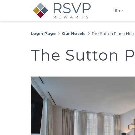
En
Login Page
Our Hotels
The Sutton Place Hote
The Sutton P