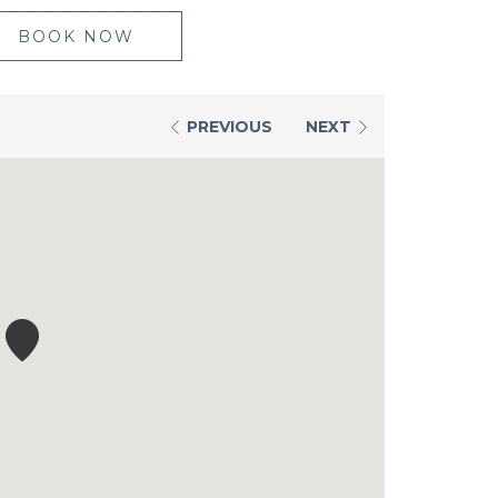
BOOK NOW
PREVIOUS
NEXT