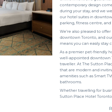
contemporary design come 
during your stay, and we we
our hotel suites in down
parking, fitness centre, and
We’re also pleased to offe
downtown Toronto, and our
means you can easily stay 
As a premier pet-friendly 
well-appointed downtown T
traveller. At The Sutton Pl
that are modern and invitin
amenities such as Smart TV
bathrooms.
Whether travelling for busi
Sutton Place Hotel Toronto
R