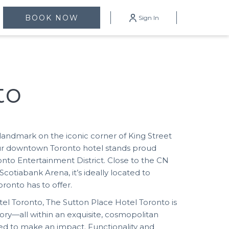
mburger
BOOK NOW
Sign In
enu
to
landmark on the iconic corner of King Street
ur downtown Toronto hotel stands proud
nto Entertainment District. Close to the CN
cotiabank Arena, it’s ideally located to
ronto has to offer.
el Toronto, The Sutton Place Hotel Toronto is
ory—all within an exquisite, cosmopolitan
d to make an impact. Functionality and