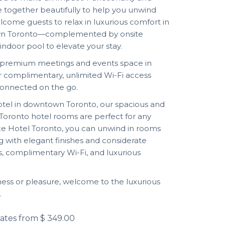
together beautifully to help you unwind
lcome guests to relax in luxurious comfort in
town Toronto—complemented by onsite
 indoor pool to elevate your stay.
r premium meetings and events space in
 complimentary, unlimited Wi-Fi access
connected on the go.
hotel in downtown Toronto, our spacious and
oronto hotel rooms are perfect for any
ace Hotel Toronto, you can unwind in rooms
g with elegant finishes and considerate
s, complimentary Wi-Fi, and luxurious
ness or pleasure, welcome to the luxurious
.
ates from
$ 349.00