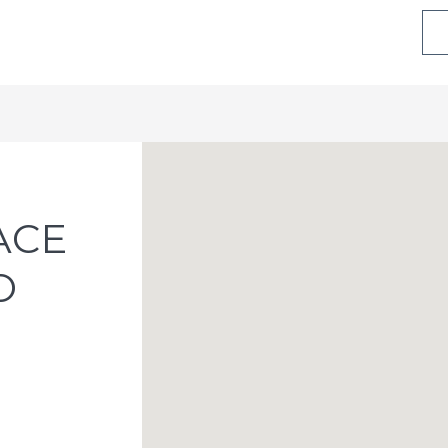
ACE
O