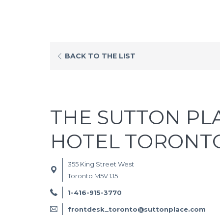
OPENS
BACK TO THE LIST
IN
A
NEW
TAB
THE SUTTON PL
HOTEL TORONT
355 King Street West
Toronto M5V 1J5
1-416-915-3770
frontdesk_toronto@suttonplace.com